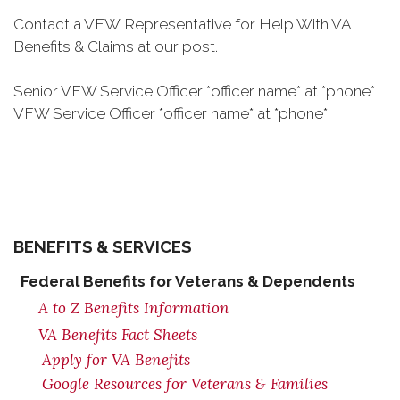
Contact a VFW Representative for Help With VA
Benefits & Claims at our post.
Senior VFW Service Officer *officer name* at *phone*
VFW Service Officer *officer name* at *phone*
BENEFITS & SERVICES
Federal Benefits for Veterans & Dependents
A to Z Benefits Information
VA Benefits Fact Sheets
Apply for VA Benefits
Google Resources for Veterans & Families