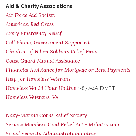
Aid & Charity Associations
Air Force Aid Society
American Red Cross
Army Emergency Relief
Cell Phone, Government Supported
Children of Fallen Soldiers Relief Fund
Coast Guard Mutual Assistance
Financial Assistance for Mortgage or Rent Payments
Help for Homeless Veterans
Homeless Vet 24 Hour Hotline
1-877-4AID VET
Homeless Veterans, VA
Navy-Marine Corps Relief Society
Service Members Civil Relief Act - Miliatry.com
Social Security Administration online