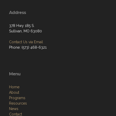
Address
378 Hwy 185 S.
Sullivan, MO 63080
Contact Us via Email
Phone: (573) 468-6321
Menu
Home
About
Programs
Resources
News
Contact