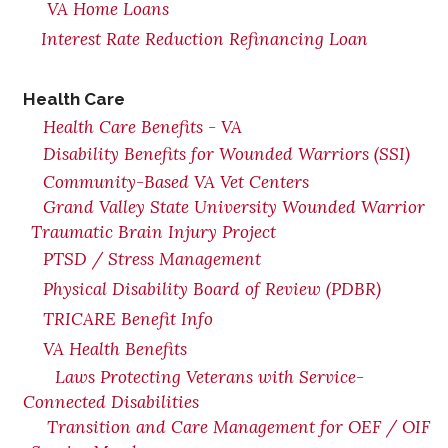
VA Home Loans
Interest Rate Reduction Refinancing Loan
Health Care
Health Care Benefits - VA
Disability Benefits for Wounded Warriors (SSI)
Community-Based VA Vet Centers
Grand Valley State University Wounded Warrior
Traumatic Brain Injury Project
PTSD / Stress Management
Physical Disability Board of Review (PDBR)
TRICARE Benefit Info
VA Health Benefits
Laws Protecting Veterans with Service-
Connected Disabilities
Transition and Care Management for OEF / OIF