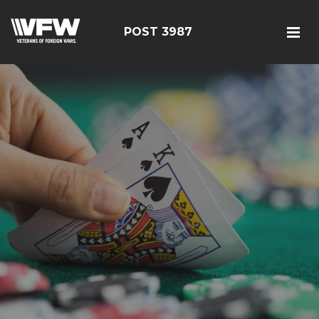
POST 3987