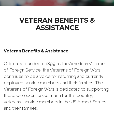
VETERAN BENEFITS &
ASSISTANCE
Veteran Benefits & Assistance
Originally founded in 1899 as the American Veterans
of Foreign Service, the Veterans of Foreign Wars
continues to be a voice for returning and currently
deployed service members and their families. The
Veterans of Foreign Wars is dedicated to supporting
those who sacrifice so much for this country,
veterans, service members in the US Armed Forces,
and their families.