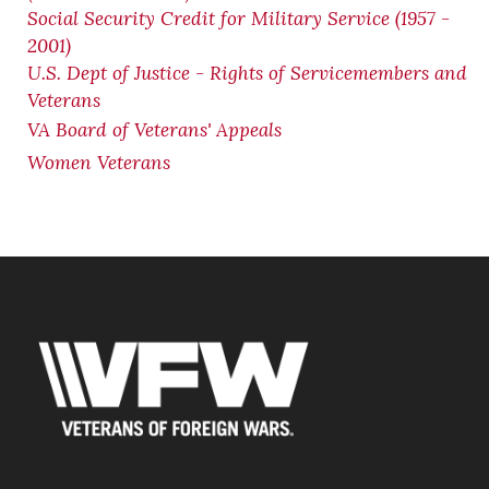
Social Security Credit for Military Service (1957 -
2001)
U.S. Dept of Justice - Rights of Servicemembers and
Veterans
VA Board of Veterans' Appeals
Women Veterans