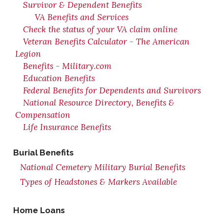
Survivor & Dependent Benefits
VA Benefits and Services
Check the status of your VA claim online
Veteran Benefits Calculator - The American
Legion
Benefits - Military.com
Education Benefits
Federal Benefits for Dependents and Survivors
National Resource Directory, Benefits &
Compensation
Life Insurance Benefits
Burial Benefits
National Cemetery Military Burial Benefits
Types of Headstones & Markers Available
Home Loans