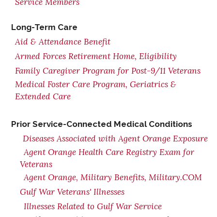
Service Members
Long-Term Care
Aid & Attendance Benefit
Armed Forces Retirement Home, Eligibility
Family Caregiver Program for Post-9/11 Veterans
Medical Foster Care Program, Geriatrics &
Extended Care
Prior Service-Connected Medical Conditions
Diseases Associated with Agent Orange Exposure
Agent Orange Health Care Registry Exam for
Veterans
Agent Orange, Military Benefits, Military.COM
Gulf War Veterans' Illnesses
Illnesses Related to Gulf War Service