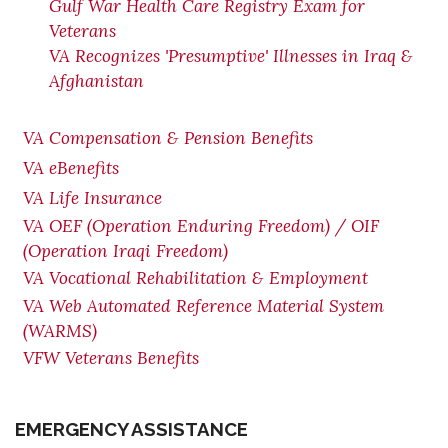
Gulf War Health Care Registry Exam for
Veterans
VA Recognizes 'Presumptive' Illnesses in Iraq &
Afghanistan
VA Compensation & Pension Benefits
VA eBenefits
VA Life Insurance
VA OEF (Operation Enduring Freedom) / OIF
(Operation Iraqi Freedom)
VA Vocational Rehabilitation & Employment
VA Web Automated Reference Material System
(WARMS)
VFW Veterans Benefits
EMERGENCY ASSISTANCE