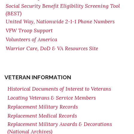
Social Security Benefit Eligibility Screening Tool
(BEST)
United Way, Nationwide 2-1-1 Phone Numbers
VFW Troop Support
Volunteers of America
Warrior Care, DoD & VA Resources Site
VETERAN INFORMATION
Historical Documents of Interest to Veterans
Locating Veterans & Service Members
Replacement Military Records
Replacement Medical Records
Replacement Military Awards & Decorations
(National Archives)