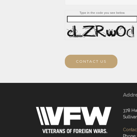
Type in the code you see below.
CONTACT US
Addr
378 Hw
Sulliv
Contact
Phone: