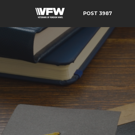
POST 3987