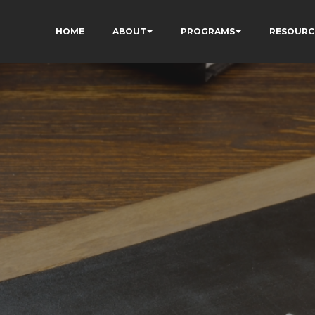
HOME
ABOUT
PROGRAMS
RESOURC