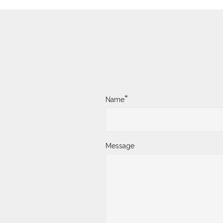
*
Name
Message