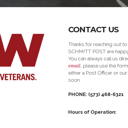
CONTACT US
Thanks for reaching out t
SCHMITT POST are happy 
You can always call us dire
email
, please use the for
either a Post Officer or o
soon.
PHONE: (573) 468-6321
Hours of Operation: