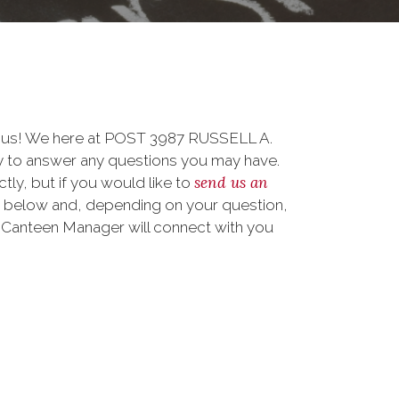
o us! We here at POST 3987 RUSSELL A.
to answer any questions you may have.
send us an
ctly, but if you would like to
m below and, depending on your question,
ur Canteen Manager will connect with you