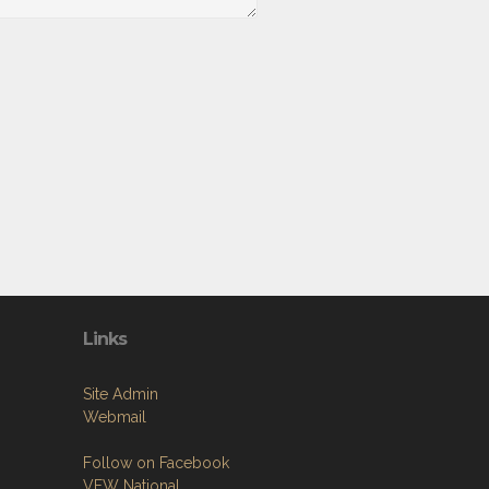
Links
Site Admin
Webmail
Follow on Facebook
VFW National