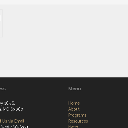
ess
Menu
y 185 S.
Home
an, MO 63080
About
Programs
 Us via Email
Resources
 (573) 468-6321
News