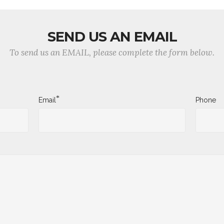
SEND US AN EMAIL
To send us an EMAIL, please complete the form below.
*
Email
Phone