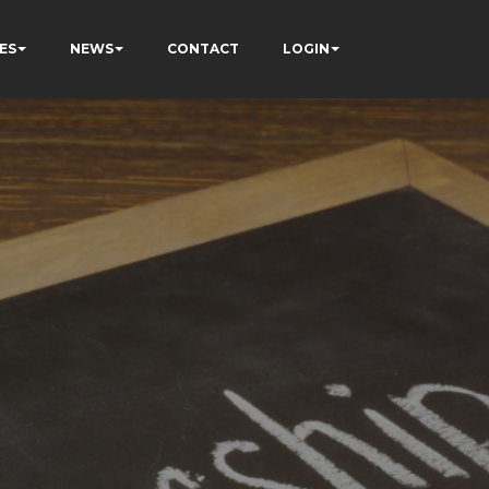
ES
NEWS
CONTACT
LOGIN